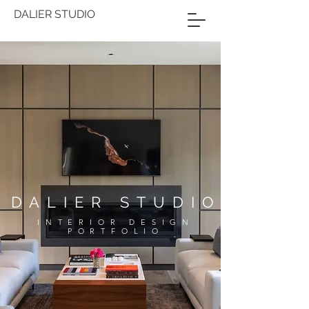
DALIER STUDIO
DALIER STUDIO
INTERIOR DESIGN
PORTFOLIO