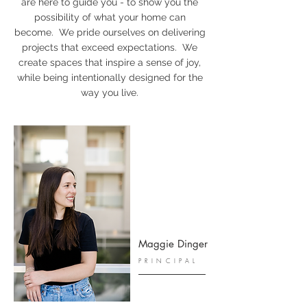
are here to guide you - to show you the
possibility of what your home can
become. We pride ourselves on delivering
projects that exceed expectations. We
create spaces that inspire a sense of joy,
while being intentionally designed for the
way you live.
Maggie Dinger
PRINCIPAL