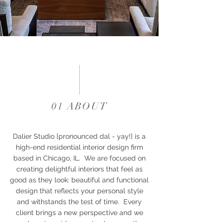
01 ABOUT
Dalier Studio [pronounced dal - yay!] is a
high-end residential interior design firm
based in Chicago, IL. We are focused on
creating delightful interiors that feel as
good as they look: beautiful and functional
design that reflects your personal style
and withstands the test of time. Every
client brings a new perspective and we