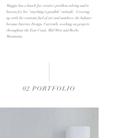
Maggie has a knack for creative problem solving and is
known for her "anything is possible" attitude. Growing
up with the constant fuel of art and numbers, the balance
became Interior Design. Currently working on projects
throughout the East Coast, Mid-West and Rocky
Mountain
s.
02 PORTFOLIO