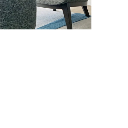
03 CLIENTS
At Dalier Studio, we value our clients and
create lasting relationships with them. Our
clients range from homeowners to
developers, and each project presents a
unique set of challenges and opportunities.
We are committed to providing personalized